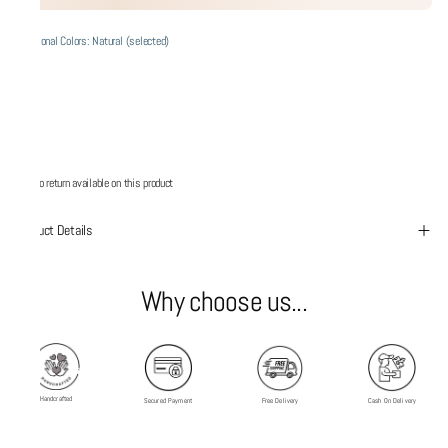
Additional Colors: Natural (selected)
No return available on this product
Product Details
Why choose us...
Handcrafted
Secured Payment
Free Delivery
Cash On Delivery