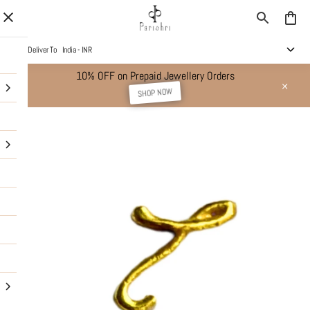
Deliver To
India - INR
10% OFF on Prepaid Jewellery Orders
SHOP NOW