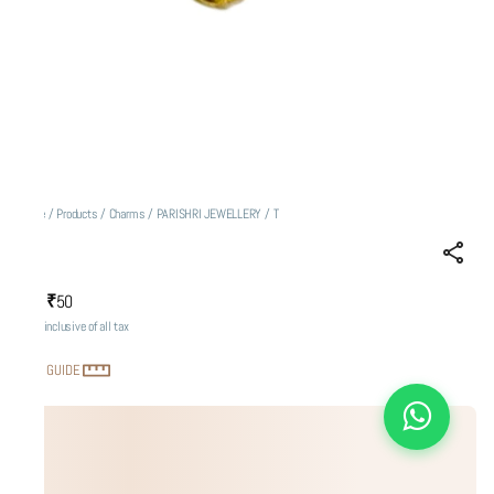
Home
/
Products
/
Charms
/
PARISHRI JEWELLERY
/
T
T
₹50
MRP
:
Price inclusive of all tax
SIZE GUIDE