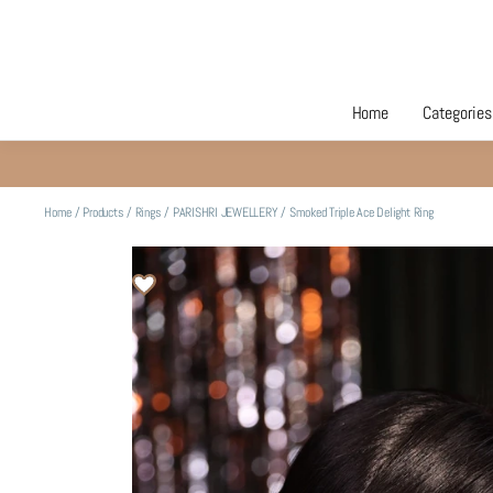
Home
Categories
Home
/
Products
/
Rings
/
PARISHRI JEWELLERY
/
Smoked Triple Ace Delight Ring