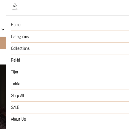
Home
Collections
Rakhi
Tijori
Tohfa
Shop All
S
Categories
10% OFF on Prepaid Jewellery Orders
SHOP NOW
Collections
Rakhi
Smoked Trip
Tijori
Tohfa
₹2,799
MRP
:
Price inclusive of all tax
Shop All
SIZE GUIDE
SALE
SIZE
About Us
:
OS