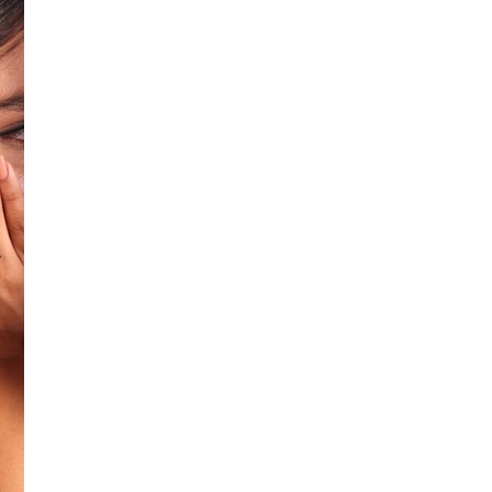
Additional Colors: Silver (se
No return available on
Shipping within 10 d