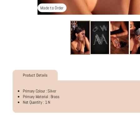
Made to Order
Product Details
Primary Colour :
Silver
Primary Material :
Brass
Net Quantity :
1 N