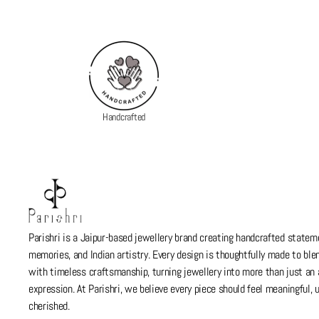
Handcrafted
Parishri is a Jaipur-based jewellery brand creating handcrafted stateme
memories, and Indian artistry. Every design is thoughtfully made to bl
with timeless craftsmanship, turning jewellery into more than just a
expression. At Parishri, we believe every piece should feel meaningful,
cherished.