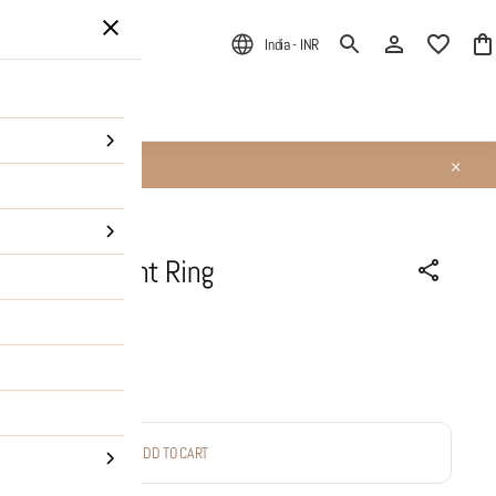
India - INR
ALE
About Us
le Ace Delight Ring
ADD TO CART