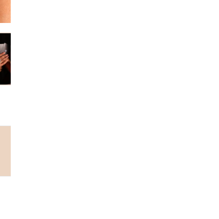
Why choose us...