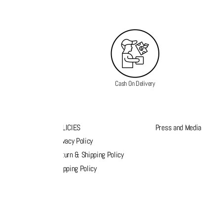
Cash On Delivery
K LINKS
POLICIES
Press and Media
s
Privacy Policy
k order
Return & Shipping Policy
list
Shipping Policy
act Us