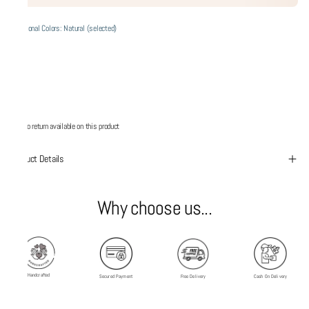
Additional Colors: Natural (selected)
No return available on this product
Product Details
Why choose us...
Handcrafted
Secured Payment
Free Delivery
Cash On Delivery