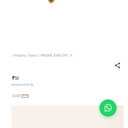
Home
/
Products
/
Charms
/
PARISHRI JEWELLERY
/
K
K
₹50
MRP
:
Price inclusive of all tax
SIZE GUIDE