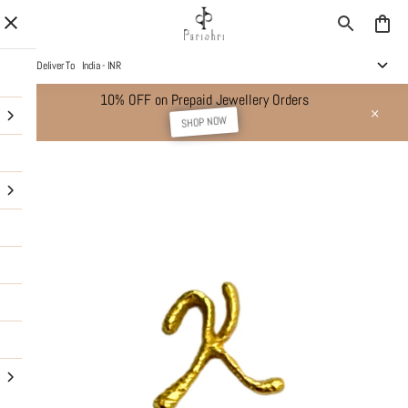
Deliver To
India - INR
10% OFF on Prepaid Jewellery Orders
SHOP NOW