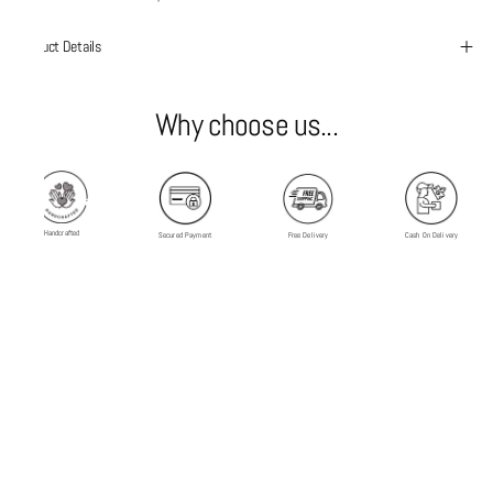
Product Details
Why choose us...
Handcrafted
Secured Payment
Free Delivery
Cash On Delivery