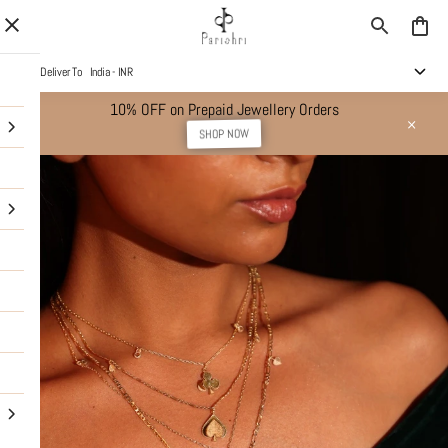
Deliver To
India - INR
10% OFF on Prepaid Jewellery Orders
SHOP NOW