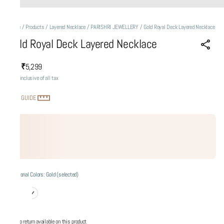
Home
/
Products
/
Layered Necklace
/
PARISHRI JEWELLERY
/
Gold Royal Deck Layered Necklace
Gold Royal Deck Layered Necklace
₹5,299
MRP
:
Price inclusive of all tax
SIZE GUIDE
Additional Colors: Gold (selected)
No return available on this product