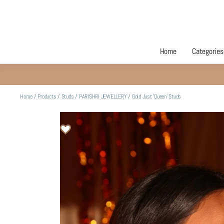
Home
Categories
Home
/
Products
/
Studs
/
PARISHRI JEWELLERY
/
Gold Just 'Queen' Studs