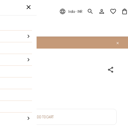
India - INR
ALE
About Us
Queen' Studs
ADD TO CART