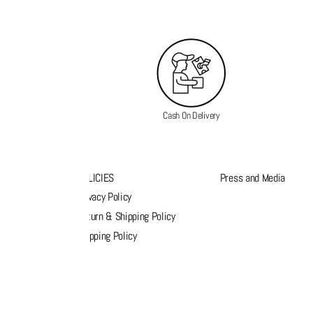
Cash On Delivery
K LINKS
POLICIES
Press and Media
s
Privacy Policy
k order
Return & Shipping Policy
list
Shipping Policy
act Us