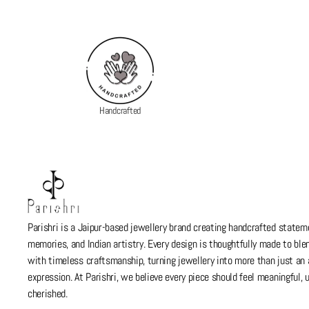
Handcrafted
Parishri is a Jaipur-based jewellery brand creating handcrafted stateme
memories, and Indian artistry. Every design is thoughtfully made to bl
with timeless craftsmanship, turning jewellery into more than just a
expression. At Parishri, we believe every piece should feel meaningful,
cherished.