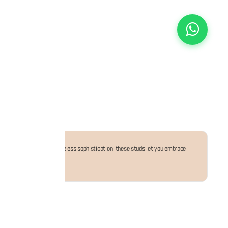
 party ensembles. With timeless sophistication, these studs let you embrace