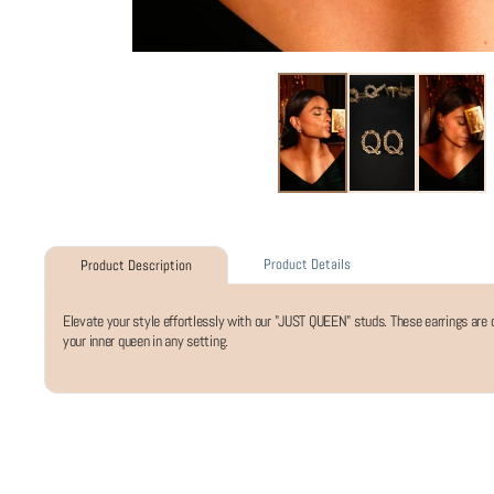
Product Details
Product Description
Elevate your style effortlessly with our "JUST QUEEN" studs. These earrings are
your inner queen in any setting.