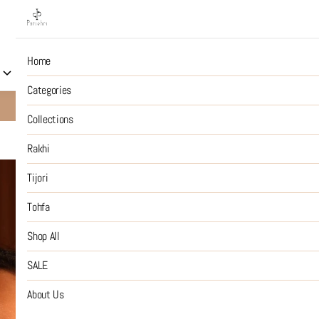
Home
Collections
Rakhi
Tijori
Tohfa
Shop All
S
Categories
10% OFF on Prepaid Jewellery Orders
SHOP NOW
Collections
Rakhi
Gold Just '
Tijori
Tohfa
₹2,599
MRP
:
Price inclusive of all tax
Shop All
SIZE GUIDE
SALE
SIZE
About Us
:
OS