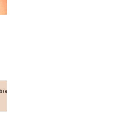
 designed to be your go-to accessory, adding a simple yet stylish touch to your everyday and
Why choose us...