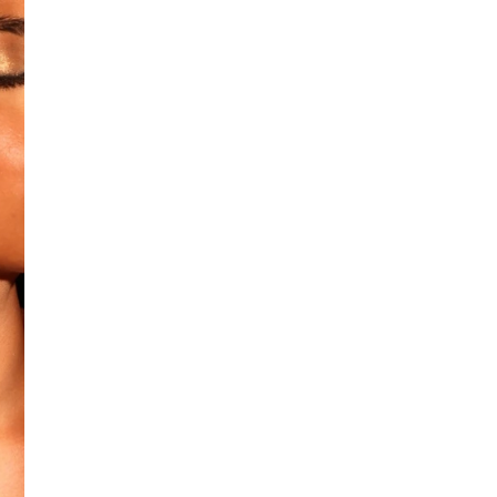
Additional Colors: Gold (sele
No return available on