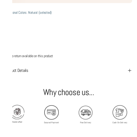
Additional Colors: Natural (selected)
No return available on this product
Product Details
Why choose us...
Handcrafted
Secured Payment
Free Delivery
Cash On Delivery