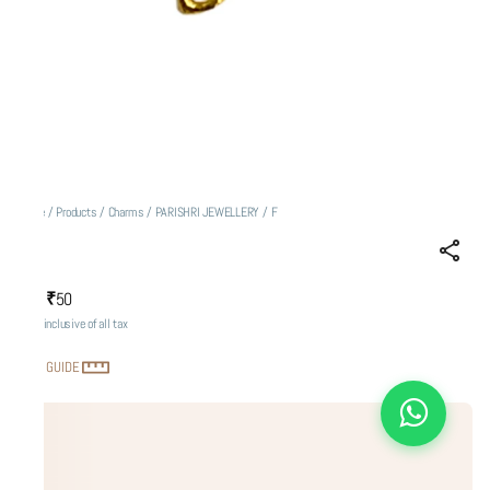
Home
/
Products
/
Charms
/
PARISHRI JEWELLERY
/
F
F
₹50
MRP
:
Price inclusive of all tax
SIZE GUIDE