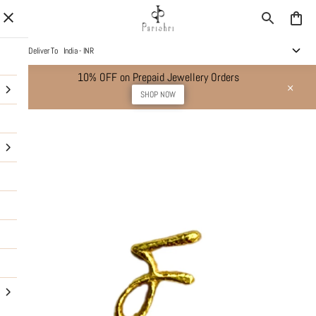
Deliver To
India - INR
10% OFF on Prepaid Jewellery Orders
SHOP NOW