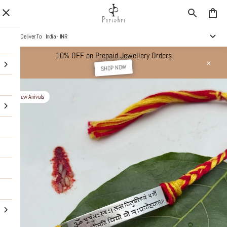
Deliver To
India - INR
10% OFF on Prepaid Jewellery Orders
SHOP NOW
New Arrivals