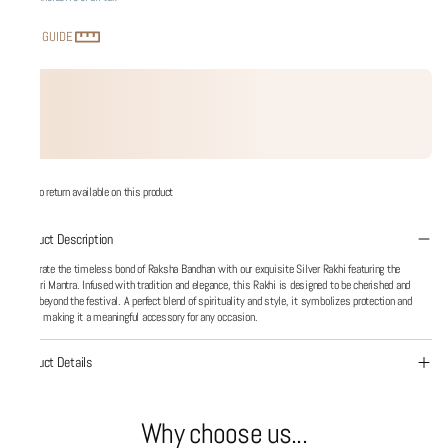
SIZE GUIDE
No return available on this product
Product Description
Celebrate the timeless bond of Raksha Bandhan with our exquisite Silver Rakhi featuring the
Gayatri Mantra. Infused with tradition and elegance, this Rakhi is designed to be cherished and
worn beyond the festival. A perfect blend of spirituality and style, it symbolizes protection and
grace, making it a meaningful accessory for any occasion.
Product Details
Why choose us...