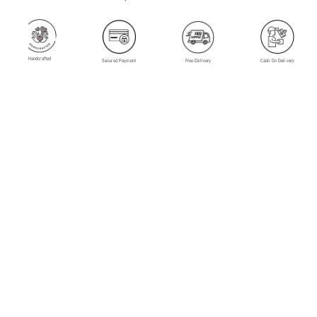
Handcrafted
Secured Payment
Free Delivery
Cash On Delivery