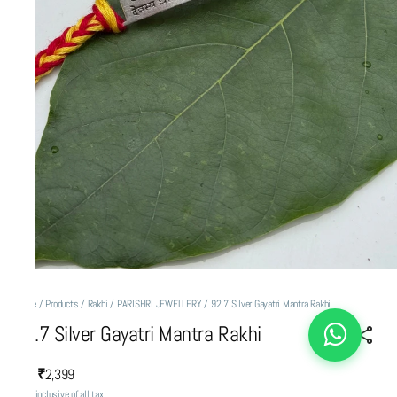
Home
/
Products
/
Rakhi
/
PARISHRI JEWELLERY
/
92.7 Silver Gayatri Mantra Rakhi
92.7 Silver Gayatri Mantra Rakhi
₹2,399
MRP
:
Price inclusive of all tax