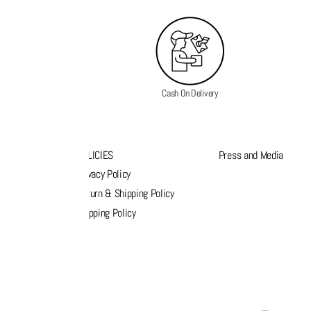
Cash On Delivery
K LINKS
POLICIES
Press and Media
s
Privacy Policy
k order
Return & Shipping Policy
list
Shipping Policy
act Us