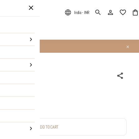
India - INR
ALE
About Us
ADD TO CART