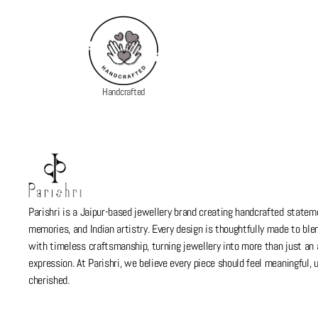
Handcrafted
Parishri is a Jaipur-based jewellery brand creating handcrafted stateme
memories, and Indian artistry. Every design is thoughtfully made to bl
with timeless craftsmanship, turning jewellery into more than just a
expression. At Parishri, we believe every piece should feel meaningful,
cherished.