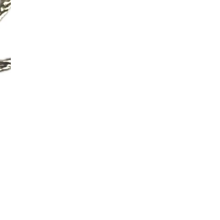
Additional Colors: Natural (s
No return available on