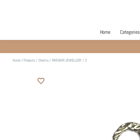
Home
Categories
Home
/
Products
/
Charms
/
PARISHRI JEWELLERY
/
2