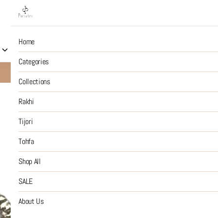
Home
Collections
Rakhi
Tijori
Tohfa
Shop All
S
Categories
10% OFF on Prepaid Jewellery Orders
SHOP NOW
Collections
Rakhi
2
Tijori
Tohfa
₹50
MRP
:
Price inclusive of all tax
Shop All
SIZE GUIDE
SALE
SIZE
About Us
:
OS