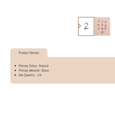
Product Details
Primary Colour :
Natural
Primary Material :
Brass
Net Quantity :
1 N