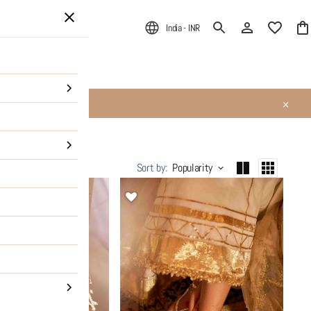
India - INR
ALE
About Us
Sort by
:
Popularity