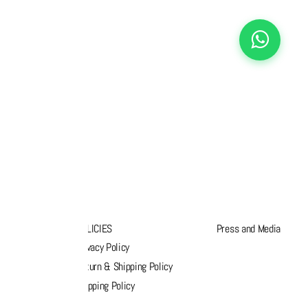
K LINKS
POLICIES
Press and Media
s
Privacy Policy
k order
Return & Shipping Policy
list
Shipping Policy
act Us