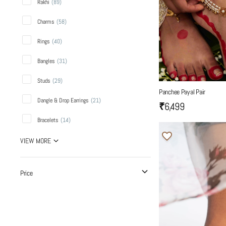
Rakhi
(
89
)
Charms
(
58
)
Rings
(
40
)
Bangles
(
31
)
Studs
(
29
)
Panchee Payal Pair
Dangle & Drop Earrings
(
21
)
₹6,499
Bracelets
(
14
)
VIEW MORE
Price