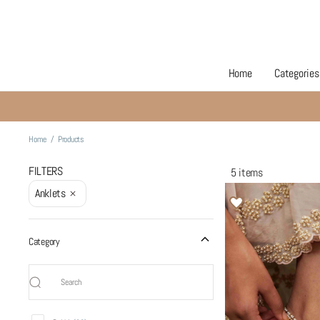
Home
Categories
Products
Home
/
Products
FILTERS
5 items
Anklets
Category