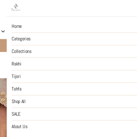
Home
Collections
Rakhi
Tijori
Tohfa
Shop All
S
Categories
10% OFF on Prepaid Jewellery Orders
SHOP NOW
Collections
Rakhi
Tijori
Tohfa
Shop All
SALE
About Us