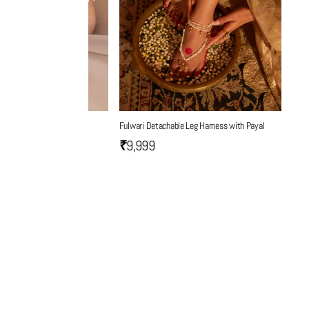
Fulwari Detachable Leg Harness with Payal
₹9,999