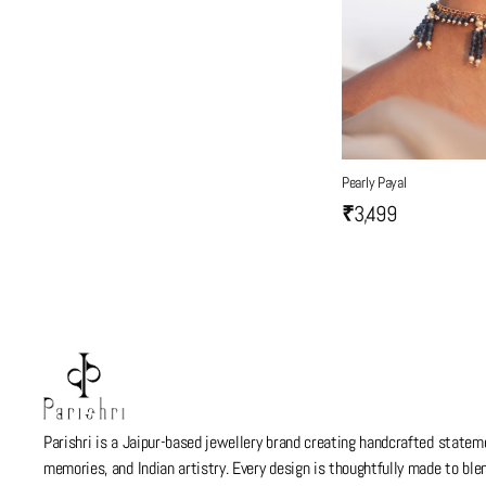
Pearly Payal
₹3,499
Parishri is a Jaipur-based jewellery brand creating handcrafted stateme
memories, and Indian artistry. Every design is thoughtfully made to bl