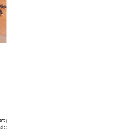
QUIC
FAQ
Trac
nt pieces inspired by stories,
Wish
end contemporary aesthetics
Cont