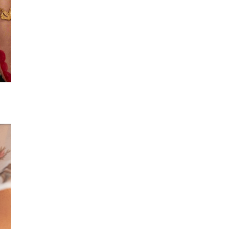
Flora Payal
Pearly Payal
₹5,999
₹6,999