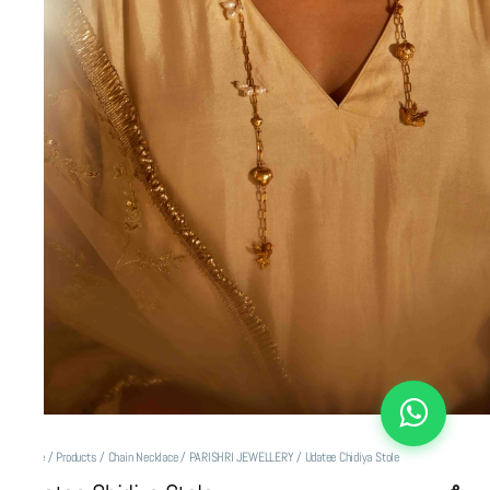
Home
/
Products
/
Chain Necklace
/
PARISHRI JEWELLERY
/
Udatee Chidiya Stole