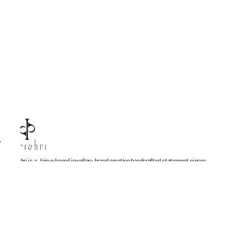
Parishri is a Jaipur-based jewellery brand creating handcrafted statement pieces
inspired by stories, memories, and Indian artistry. Every design is thoughtfully made
to blend contemporary aesthetics with timeless craftsmanship, turning jewellery into
more than just an accessory — a personal expression. At Parishri, we believe every
piece should feel meaningful, unique, and made to be cherished.