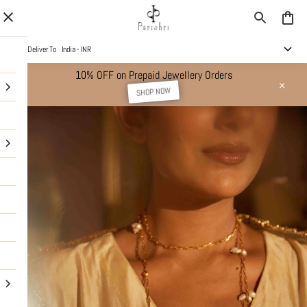
Deliver To
India - INR
10% OFF on Prepaid Jewellery Orders
SHOP NOW