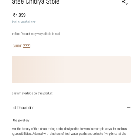
Udatee Chidiya Stole
₹4,999
MRP
:
Price inclusive of all tax
Handcrafted Product may vary alittle in real
SIZE GUIDE
No return available on this product
Product Description
About the jewellery
Discover the beauty of this chain string stole, designed to be worn in multiple ways for endless
styling possibilities. Adorned with clusters of freshwater pearls and delicate flying birds at the