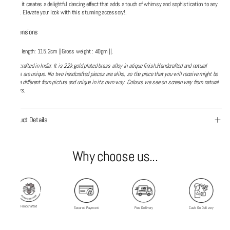
ends, it creates a delightful dancing effect that adds a touch of whimsy and sophistication to any
outfit. Elevate your look with this stunning accessory!.
Dimensions
Chain length: 115.2cm ||Gross weight : 40gm ||.
Handcrafted in India: It is 22k gold plated brass alloy in atique finish.Handcrafted and natural
things are unique. No two handcrafted pieces are alike, so the piece that you will receive might be
alittle different from picture and unique in its own way. Colours we see on screen vary from natural
colours.
Product Details
Why choose us...
Handcrafted
Secured Payment
Free Delivery
Cash On Delivery