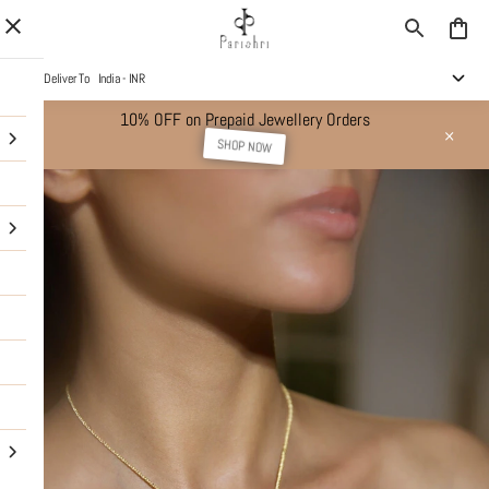
Deliver To
India - INR
10% OFF on Prepaid Jewellery Orders
SHOP NOW