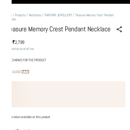
Home
/
Products
/
Necklaces
/
PARISHRI JEWELLERY
/
Treasure Memory Crest Pendant
Necklace
Treasure Memory Crest Pendant Necklace
₹2,799
MRP
:
Price inclusive of all tax
ADD CHARMS FOR THE PRODUCT
SIZE GUIDE
No return available on this product