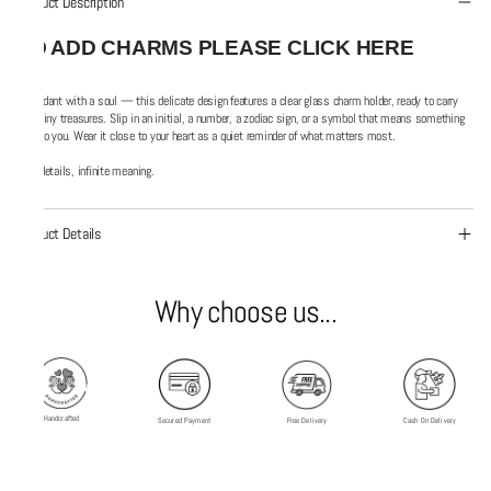
Product Description
TO ADD CHARMS PLEASE CLICK HERE
A pendant with a soul — this delicate design features a clear glass charm holder, ready to carry
your tiny treasures. Slip in an initial, a number, a zodiac sign, or a symbol that means something
only to you. Wear it close to your heart as a quiet reminder of what matters most.
Tiny details, infinite meaning.
Product Details
Why choose us...
Handcrafted
Secured Payment
Free Delivery
Cash On Delivery