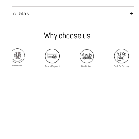
Product Details
Why choose us...
Handcrafted
Secured Payment
Free Delivery
Cash On Delivery