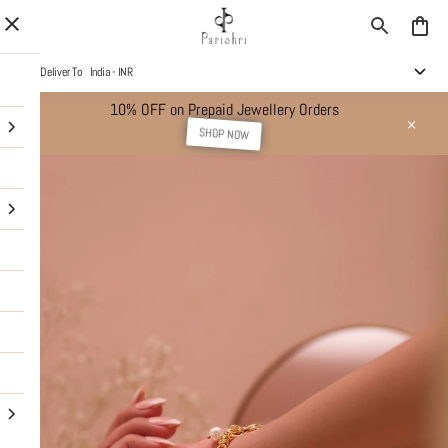
Deliver To
India - INR
10% OFF on Prepaid Jewellery Orders
SHOP NOW