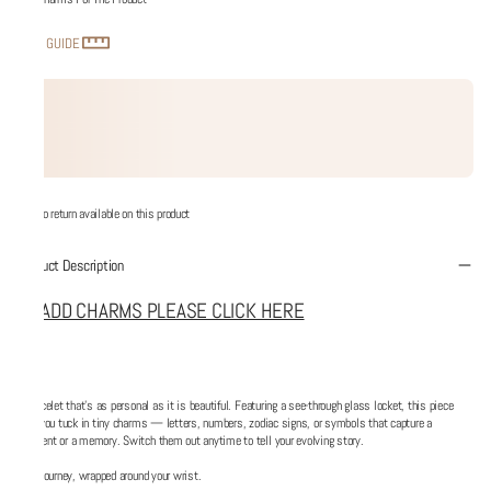
SIZE GUIDE
No return available on this product
Product Description
TO ADD CHARMS PLEASE CLICK HERE
A bracelet that’s as personal as it is beautiful. Featuring a see-through glass locket, this piece
lets you tuck in tiny charms — letters, numbers, zodiac signs, or symbols that capture a
moment or a memory. Switch them out anytime to tell your evolving story.
Your journey, wrapped around your wrist.