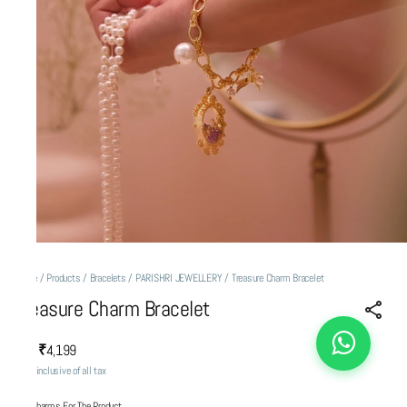
Home
/
Products
/
Bracelets
/
PARISHRI JEWELLERY
/
Treasure Charm Bracelet
Treasure Charm Bracelet
₹4,199
MRP
:
Price inclusive of all tax
Add Charms For The Product