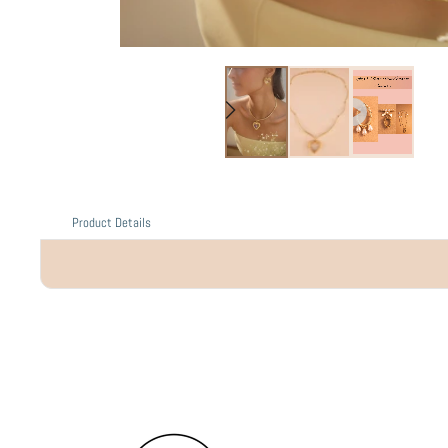
Product Details