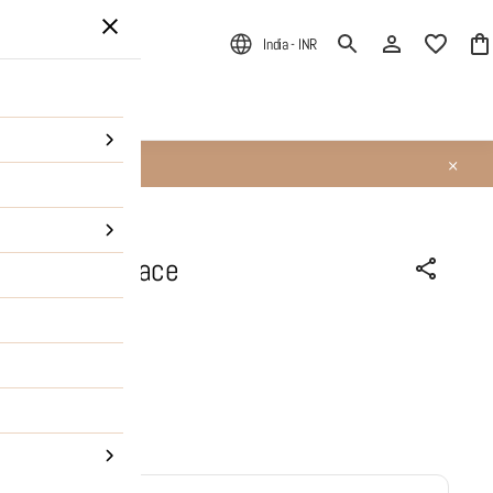
India - INR
ALE
About Us
t Heart Necklace
PRODUCT