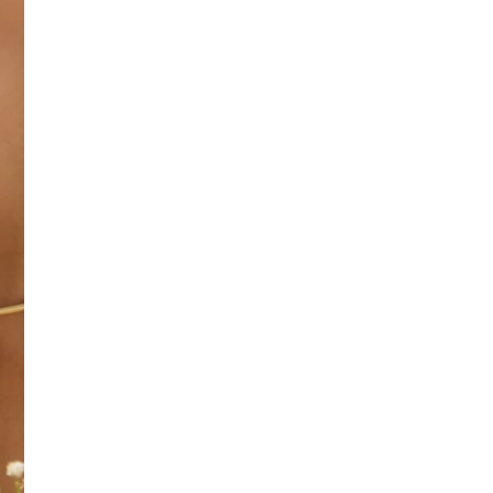
SIZE
:
OS
No return available on