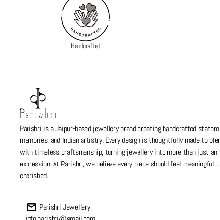
Handcrafted
Parishri is a Jaipur-based jewellery brand creating handcrafted stateme
memories, and Indian artistry. Every design is thoughtfully made to bl
with timeless craftsmanship, turning jewellery into more than just a
expression. At Parishri, we believe every piece should feel meaningful,
cherished.
Parishri Jewellery
info.parishri@gmail.com