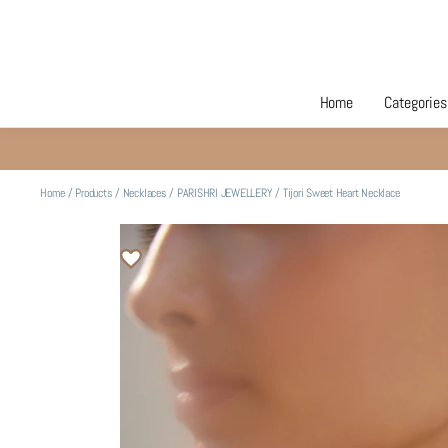
Home
Categories
Home
/
Products
/
Necklaces
/
PARISHRI JEWELLERY
/
Tijori Sweet Heart Necklace