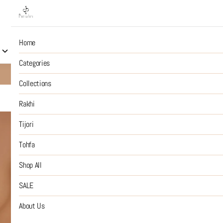
Home
Collections
Rakhi
Tijori
Tohfa
Shop All
S
Categories
10% OFF on Prepaid Jewellery Orders
SHOP NOW
Collections
Rakhi
Tijori Swee
Tijori
Tohfa
₹5,499
MRP
:
Price inclusive of all tax
Shop All
ADD CHARMS FOR THE 
SALE
SIZE GUIDE
About Us