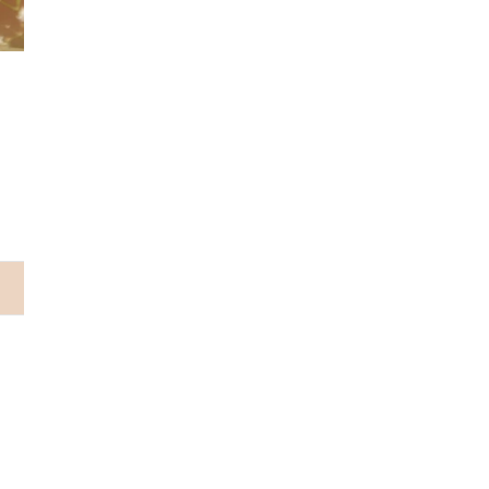
Why choose us...