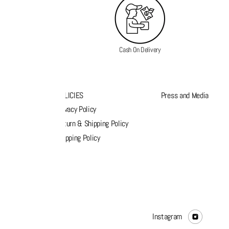
Cash On Delivery
K LINKS
POLICIES
Press and Media
s
Privacy Policy
k order
Return & Shipping Policy
list
Shipping Policy
act Us
Instagram