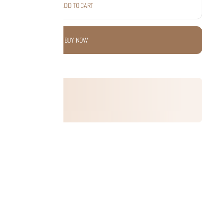
ADD TO CART
BUY NOW
 this product