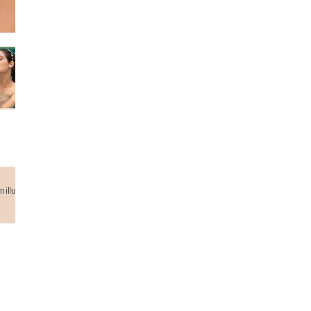
 illusion of gold mesh adding up the edgeness and elegence to your look. 18k gold plated handc
Why choose us...