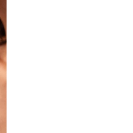
No return available on