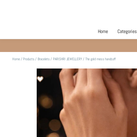
Home
Categories
Home
/
Products
/
Bracelets
/
PARISHRI JEWELLERY
/
The gold mess handcuff