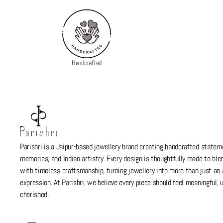
Handcrafted
Parishri is a Jaipur-based jewellery brand creating handcrafted stateme
memories, and Indian artistry. Every design is thoughtfully made to bl
with timeless craftsmanship, turning jewellery into more than just a
expression. At Parishri, we believe every piece should feel meaningful,
cherished.