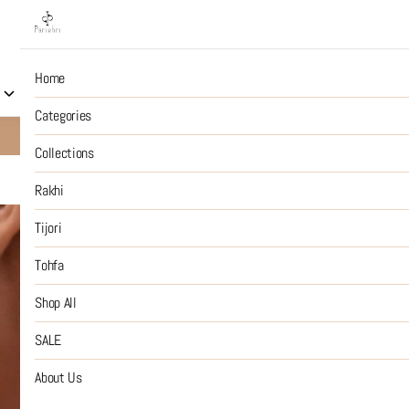
Home
Collections
Rakhi
Tijori
Tohfa
Shop All
S
Categories
10% OFF on Prepaid Jewellery Orders
SHOP NOW
Collections
Rakhi
The gold m
Tijori
Tohfa
₹6,499
MRP
:
Price inclusive of all tax
Shop All
SIZE GUIDE
SALE
SIZE
About Us
:
OS