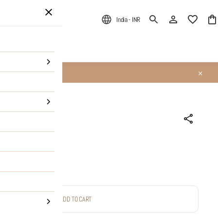
India - INR
ALE
About Us
ess handcuff
ADD TO CART