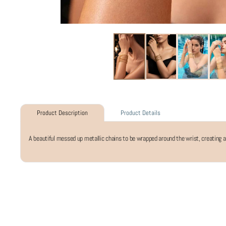
Product Details
Product Description
A beautiful messed up metallic chains to be wrapped around the wrist, creating an