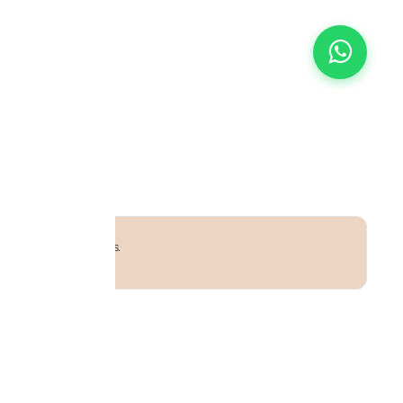
uff adjustable to all sizes.