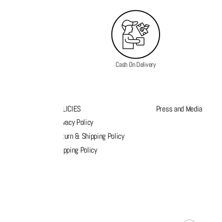
Cash On Delivery
K LINKS
POLICIES
Press and Media
s
Privacy Policy
k order
Return & Shipping Policy
list
Shipping Policy
act Us