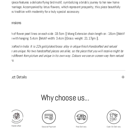
centerpiece features a delicate flying bird motif, symbolizing a bride's journey to her new home
after marriage. Accompanied by lotus flowers, which represent prosperity, this piece beautifully
merges tradition with modernity for a truly special accessory.
Dimensions
Length of flower pearl lines on each side :19.5cm || Mang Extension chain length on : 16cm ||Motif
length with hanging: 5.4cm ||Motif width: 3.4cm ||Gross weight :21.17gm ||.
Handcrafted in India: It is 22k gold plated brass alloy in atique finish.Handcrafted and natural
things are unique. No two handcrafted pieces are alike, so the piece that you will receive might be
alittle different from picture and unique in its own way. Colours we see on screen vary from natural
colours.
Product Details
Why choose us...
Handcrafted
Secured Payment
Free Delivery
Cash On Delivery