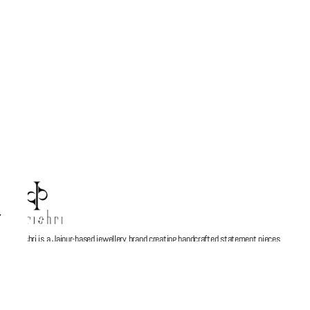
Parishri is a Jaipur-based jewellery brand creating handcrafted statement pieces
inspired by stories, memories, and Indian artistry. Every design is thoughtfully made
to blend contemporary aesthetics with timeless craftsmanship, turning jewellery into
more than just an accessory — a personal expression. At Parishri, we believe every
piece should feel meaningful, unique, and made to be cherished.