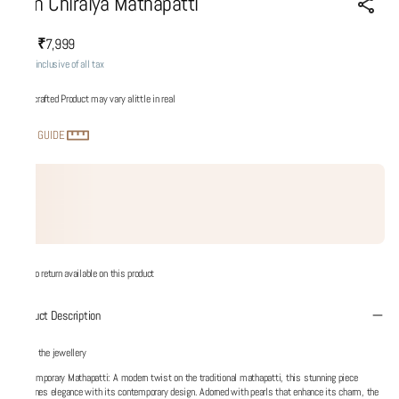
Son Chiraiya Mathapatti
₹7,999
MRP
:
Price inclusive of all tax
Handcrafted Product may vary alittle in real
SIZE GUIDE
No return available on this product
Product Description
About the jewellery
Contemporary Mathapatti: A modern twist on the traditional mathapatti, this stunning piece
redefines elegance with its contemporary design. Adorned with pearls that enhance its charm, the