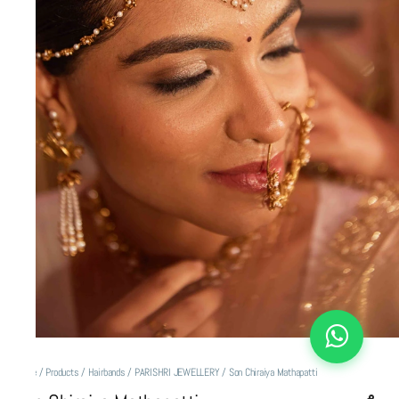
Home
/
Products
/
Hairbands
/
PARISHRI JEWELLERY
/
Son Chiraiya Mathapatti