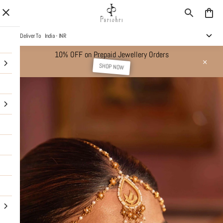
Deliver To
India - INR
10% OFF on Prepaid Jewellery Orders
SHOP NOW