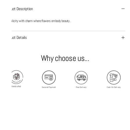
Product Description
Simplicity with charm where flowers embody beauty.
Product Details
Why choose us...
Handcrafted
Secured Payment
Free Delivery
Cash On Delivery