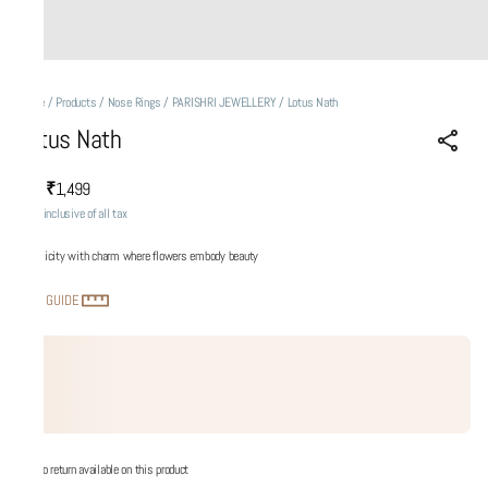
Home
/
Products
/
Nose Rings
/
PARISHRI JEWELLERY
/
Lotus Nath
Lotus Nath
₹1,499
MRP
:
Price inclusive of all tax
Simplicity with charm where flowers embody beauty
SIZE GUIDE
No return available on this product