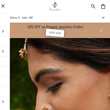
Deliver To
India - INR
10% OFF on Prepaid Jewellery Orders
SHOP NOW