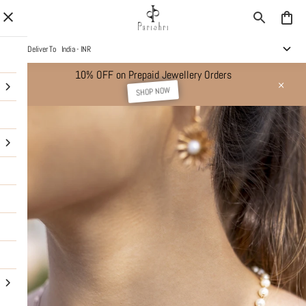
Deliver To
India - INR
10% OFF on Prepaid Jewellery Orders
SHOP NOW