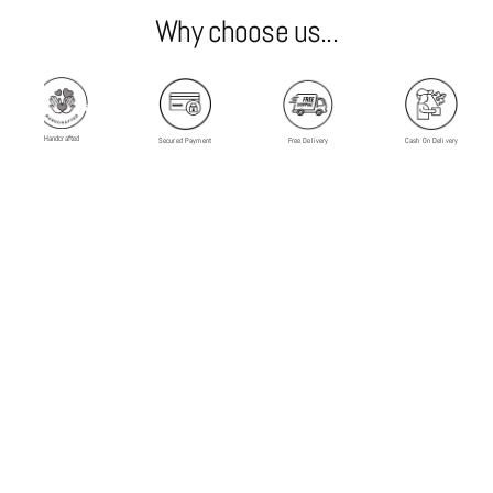
Why choose us...
Handcrafted
Secured Payment
Free Delivery
Cash On Delivery