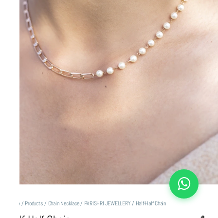
Home
/
Products
/
Chain Necklace
/
PARISHRI JEWELLERY
/
Half-Half Chain