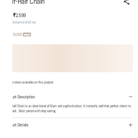
Half-Half Chain
₹2,599
MRP
:
Price inclusive of all tax
SIZE GUIDE
No return available on this product
Product Description
Half-Half Chain is an ideal blend of Glam and sophistication. It instantly add that perfect charm to
your look. Best paired with drop earring
Product Details