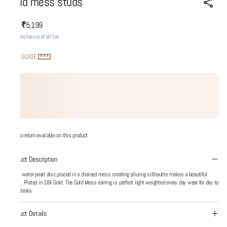
Gold mess studs
₹5,199
MRP
:
Price inclusive of all tax
SIZE GUIDE
No return available on this product
Product Description
Fresh water pearl disc placed in a chained mess creating alluring sillhoutte makes a beautiful
mess. Plated in 18k Gold. The Gold Mess earring is perfect light weighted every day wear for day to
night looks.
Product Details