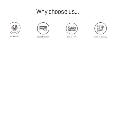
Why choose us...
Handcrafted
Secured Payment
Free Delivery
Cash On Delivery