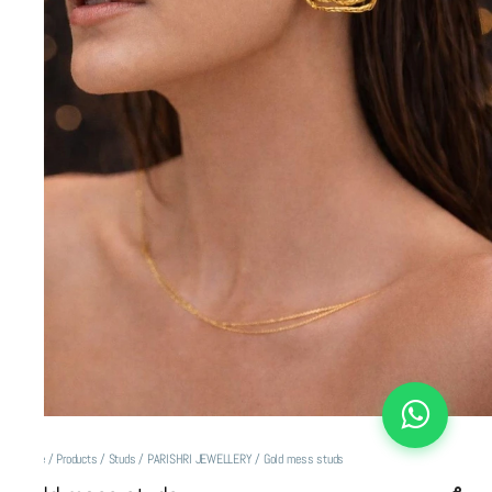
Home
/
Products
/
Studs
/
PARISHRI JEWELLERY
/
Gold mess studs