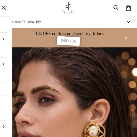
Deliver To
India - INR
10% OFF on Prepaid Jewellery Orders
SHOP NOW