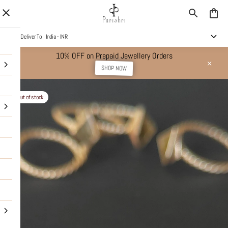
Deliver To
India - INR
10% OFF on Prepaid Jewellery Orders
SHOP NOW
Out of stock