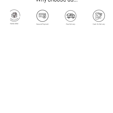
Handcrafted
Secured Payment
Free Delivery
Cash On Delivery