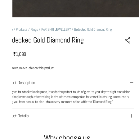
Home
/
Products
/
Rings
/
PARISHRI JEWELLERY
/
Bedecked Gold Diamond Ring
Bedecked Gold Diamond Ring
₹1,099
MRP
:
No return available on this product
Product Description
Designed for stackable elegance, it adds the perfect touch of glam to your day-to-night transition.
This simple yet sophisticated ring is the ultimate companion for versatile styling, seamlessly
taking you from casual to chic. Make every moment shine with the 'Diamond Ring.'
Product Details
Why choose us...