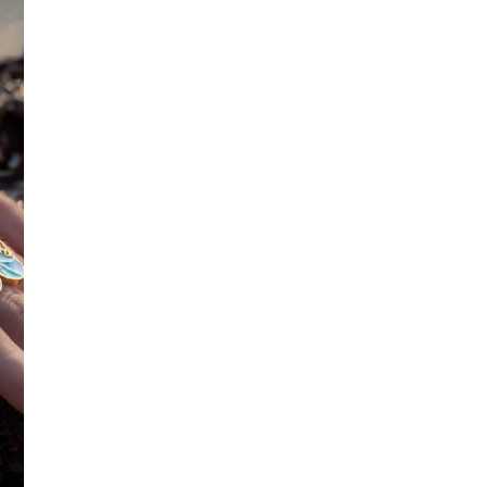
SIZE
:
OS
No return available on