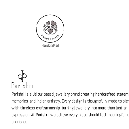
Handcrafted
Parishri is a Jaipur-based jewellery brand creating handcrafted stateme
memories, and Indian artistry. Every design is thoughtfully made to bl
with timeless craftsmanship, turning jewellery into more than just a
expression. At Parishri, we believe every piece should feel meaningful,
cherished.