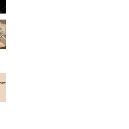
astel colours in the form of waves, on top of which is an intricately detailed beach babe text
Why choose us...