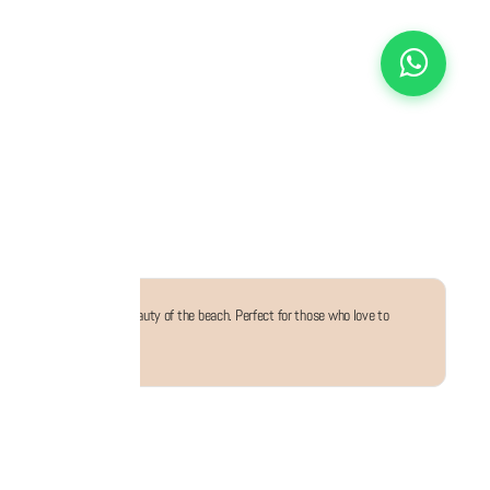
, inspired by the serene beauty of the beach. Perfect for those who love to