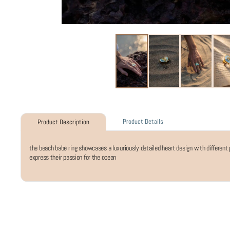
Product Details
Product Description
the beach babe ring showcases a luxuriously detailed heart design with different p
express their passion for the ocean