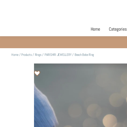
Home
Categories
Home
/
Products
/
Rings
/
PARISHRI JEWELLERY
/
Beach Babe Ring