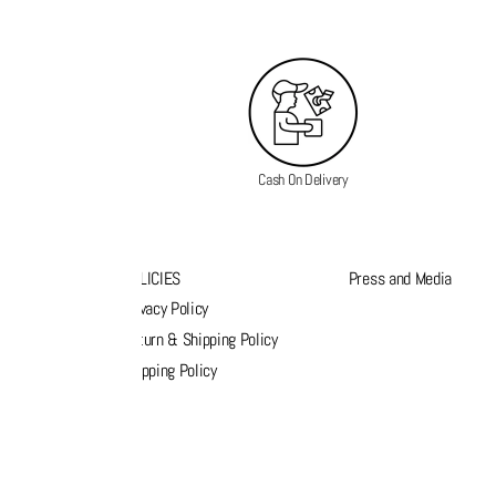
Cash On Delivery
K LINKS
POLICIES
Press and Media
s
Privacy Policy
k order
Return & Shipping Policy
list
Shipping Policy
act Us