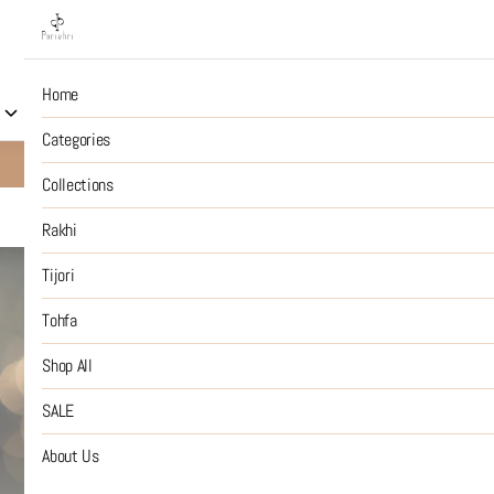
Home
Collections
Rakhi
Tijori
Tohfa
Shop All
S
Categories
10% OFF on Prepaid Jewellery Orders
SHOP NOW
Collections
Rakhi
Beach Babe
Tijori
Tohfa
₹2,999
MRP
:
Price inclusive of all tax
Shop All
Handcrafted : color may v
SALE
SIZE GUIDE
About Us