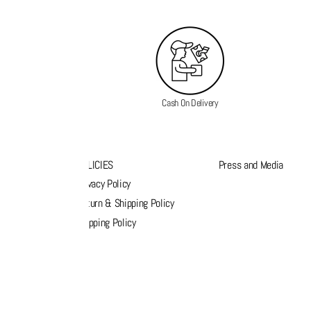
Cash On Delivery
K LINKS
POLICIES
Press and Media
s
Privacy Policy
k order
Return & Shipping Policy
list
Shipping Policy
act Us