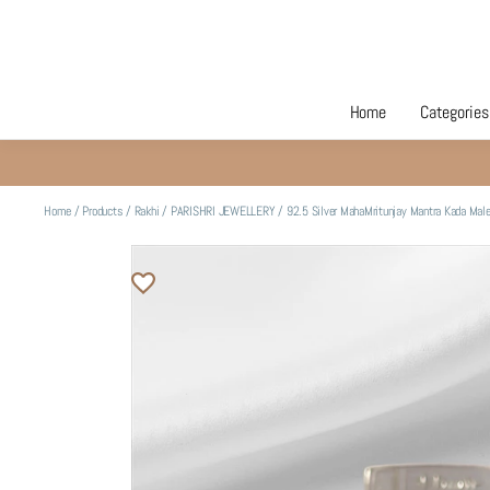
Home
Categories
Home
/
Products
/
Rakhi
/
PARISHRI JEWELLERY
/
92.5 Silver MahaMritunjay Mantra Kada Mal