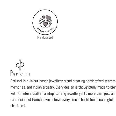
Handcrafted
Parishri is a Jaipur-based jewellery brand creating handcrafted stateme
memories, and Indian artistry. Every design is thoughtfully made to bl
with timeless craftsmanship, turning jewellery into more than just a
expression. At Parishri, we believe every piece should feel meaningful,
cherished.