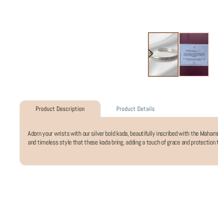
Product Details
Product Description
Adorn your wrists with our silver bold kada, beautifully inscribed with the Mah
and timeless style that these kada bring, adding a touch of grace and protection