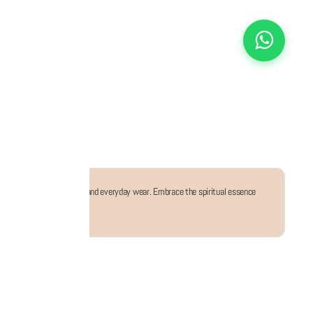
for both festive occasions and everyday wear. Embrace the spiritual essence