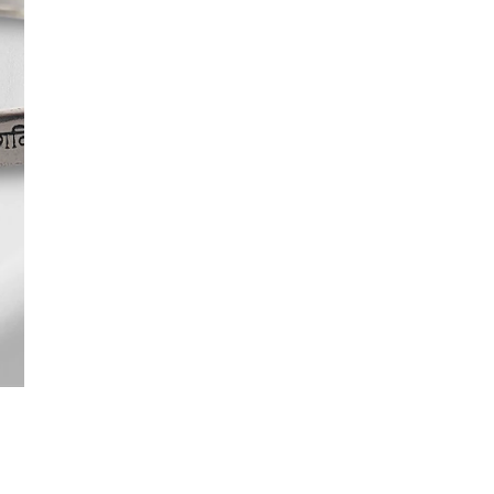
No return available on