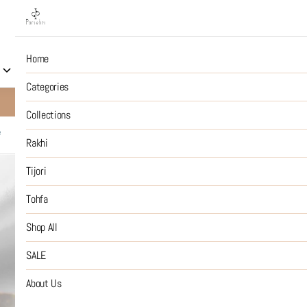
Home
Collections
Rakhi
Tijori
Tohfa
Shop All
S
Categories
10% OFF on Prepaid Jewellery Orders
SHOP NOW
Collections
e
Rakhi
92.5 Silver
Tijori
Tohfa
₹14,999
MRP
:
Price inclusive of all tax
Shop All
SIZE GUIDE
SALE
SIZE
About Us
:
OS