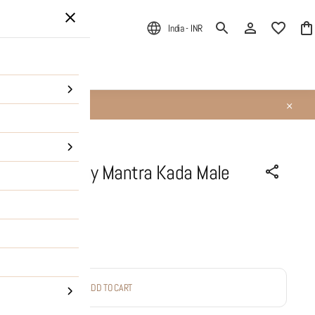
India - INR
ALE
About Us
 MahaMritunjay Mantra Kada Male
ADD TO CART