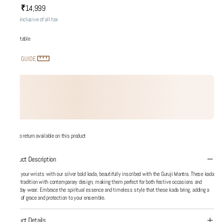
₹14,999
MRP
:
Price inclusive of all tax
Adjustable
SIZE GUIDE
No return available on this product
Product Description
Adorn your wrists with our silver bold kada, beautifully inscribed with the Guruji Mantra. These kada
blend tradition with contemporary design, making them perfect for both festive occasions and
everyday wear. Embrace the spiritual essence and timeless style that these kada bring, adding a
touch of grace and protection to your ensemble.
Product Details