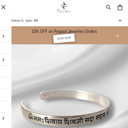
Deliver To
India - INR
10% OFF on Prepaid Jewellery Orders
SHOP NOW