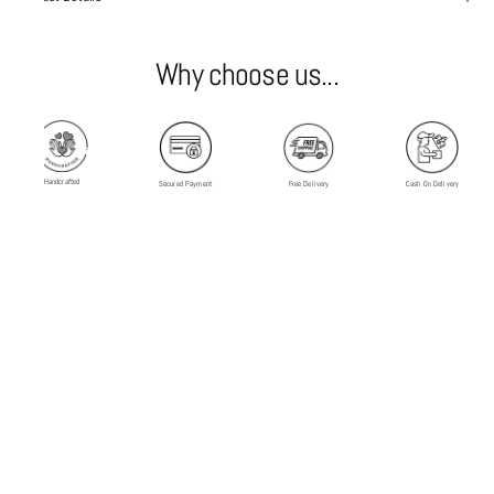
Why choose us...
Handcrafted
Secured Payment
Free Delivery
Cash On Delivery