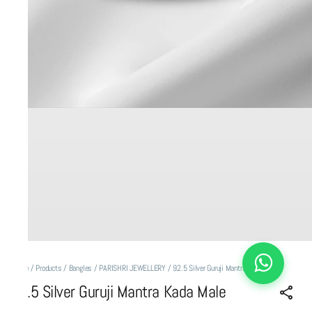
Home
/
Products
/
Bangles
/
PARISHRI JEWELLERY
/
92.5 Silver Guruji Mantra Kada Male
92.5 Silver Guruji Mantra Kada Male