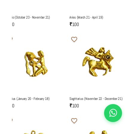
Scorpio (October 23 - November 21)
Aries (March 21 - April 19)
₹100
₹100
Aquarius (January 20 - February 18)
Sagittarius (November 22 - December 21)
₹100
₹100