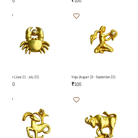
₹100
₹100
Cancer (June 21 - July 22)
Virgo (August 23 - September 22)
₹100
₹100