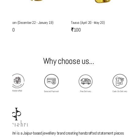
Capricorn (December 22 - January 19)
Taurus (April 20 - May 20)
₹100
₹100
Why choose us...
Handcrafted
Secured Payment
Free Delivery
Cash On Delivery
Parishri is a Jaipur-based jewellery brand creating handcrafted statement pieces