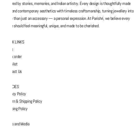
inspired by stories, memories, and Indian artistry. Every design is thoughtfully made
to blend contemporary aesthetics with timeless craftsmanship, turning jewellery into
more than just an accessory — a personal expression. At Parishri, we believe every
piece should feel meaningful, unique, and made to be cherished.
QUICK LINKS
FAQs
Track order
Wishlist
Contact Us
POLICIES
Privacy Policy
Return & Shipping Policy
Shipping Policy
Press and Media