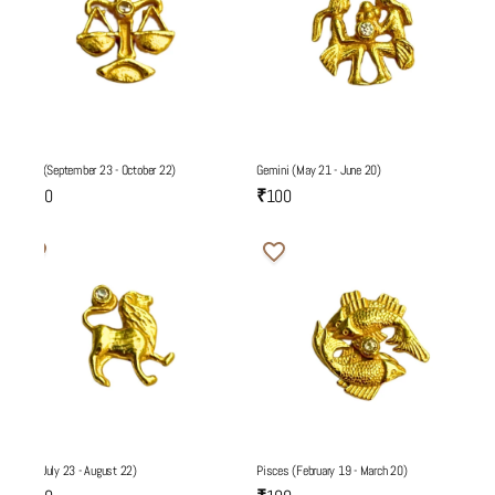
Libra (September 23 - October 22)
Gemini (May 21 - June 20)
₹100
₹100
Leo (July 23 - August 22)
Pisces (February 19 - March 20)