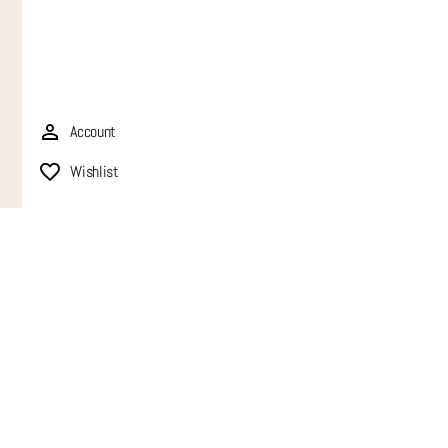
Account
Wishlist
QUIC
FAQ
Trac