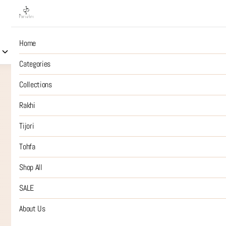
Home
Collections
Rakhi
Tijori
Tohfa
Shop All
S
Categories
Collections
Rakhi
Tijori
Tohfa
Shop All
SALE
About Us