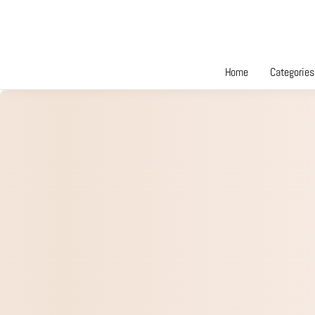
Home
Categories