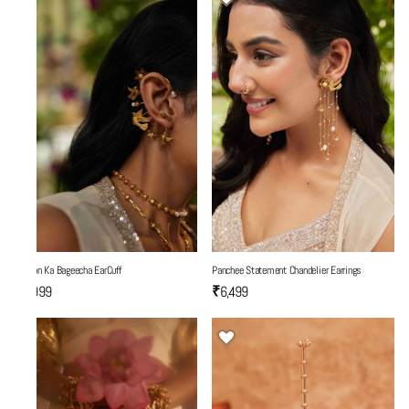
Yaadon Ka Bageecha EarCuff
Panchee Statement Chandelier Earrings
₹5,999
₹6,499