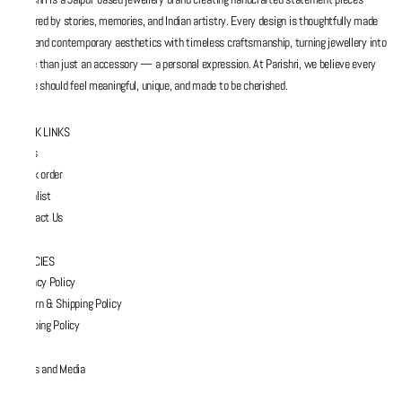
inspired by stories, memories, and Indian artistry. Every design is thoughtfully made
to blend contemporary aesthetics with timeless craftsmanship, turning jewellery into
more than just an accessory — a personal expression. At Parishri, we believe every
piece should feel meaningful, unique, and made to be cherished.
QUICK LINKS
FAQs
Track order
Wishlist
Contact Us
POLICIES
Privacy Policy
Return & Shipping Policy
Shipping Policy
Press and Media