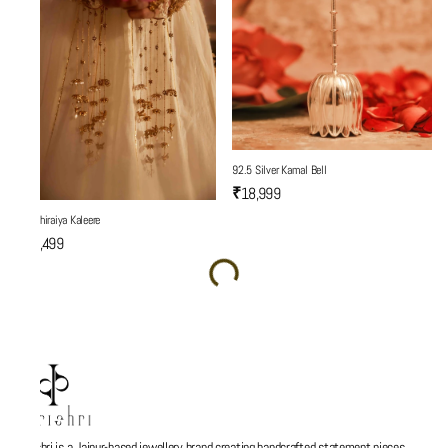
92.5 Silver Kamal Bell
₹18,999
Son Chiraiya Kaleere
₹19,499
Parishri is a Jaipur-based jewellery brand creating handcrafted statement pieces