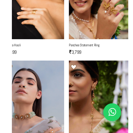
Mantra Hasli
Panchee Statement Ring
₹6,499
₹3,799