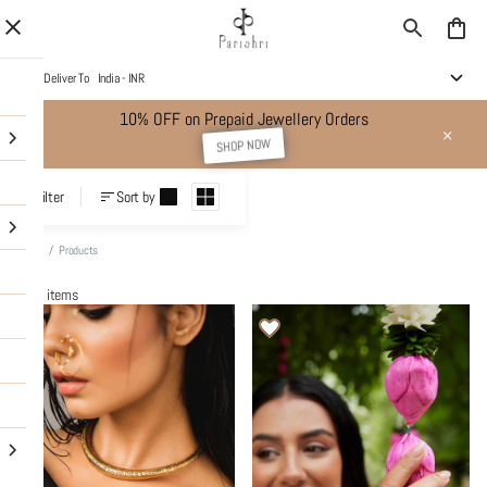
Deliver To
India - INR
10% OFF on Prepaid Jewellery Orders
SHOP NOW
Products
Filter
Sort by
Home
/
Products
442 items