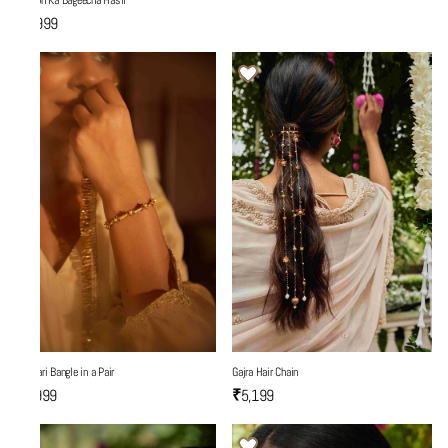
Yaadon Ka Bageecha Hasli
₹7,999
Gajra Hair Chain
Fulwari Bangle in a Pair
₹5,199
₹3,999