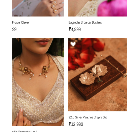
Three Flower Choker
Bageecha Shoulder Dusters
₹5,499
₹4,999
92.5 Silver Panchee Chopra Set
₹12,999