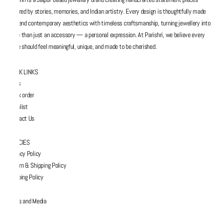
inspired by stories, memories, and Indian artistry. Every design is thoughtfully made
to blend contemporary aesthetics with timeless craftsmanship, turning jewellery into
more than just an accessory — a personal expression. At Parishri, we believe every
piece should feel meaningful, unique, and made to be cherished.
QUICK LINKS
FAQs
Track order
Wishlist
Contact Us
POLICIES
Privacy Policy
Return & Shipping Policy
Shipping Policy
Press and Media