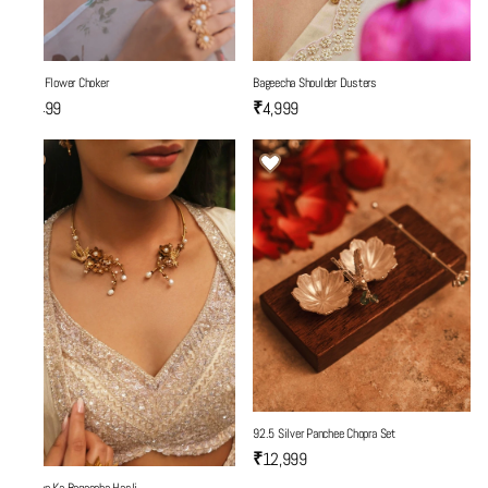
Three Flower Choker
Bageecha Shoulder Dusters
₹5,499
₹4,999
92.5 Silver Panchee Chopra Set
₹12,999