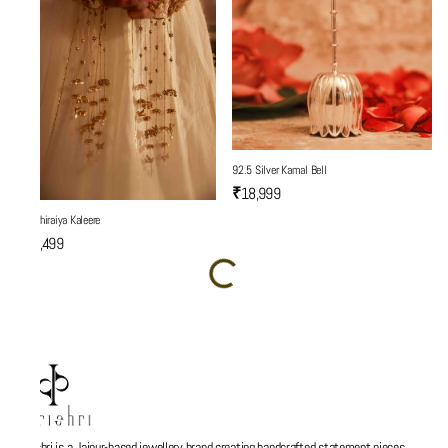
92.5 Silver Kamal Bell
₹18,999
Son Chiraiya Kaleere
₹19,499
Parishri is a Jaipur-based jewellery brand creating handcrafted statement pieces