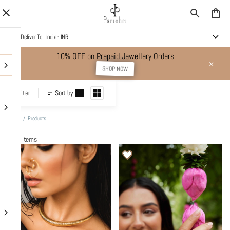
Deliver To
India - INR
10% OFF on Prepaid Jewellery Orders
SHOP NOW
Products
Filter
Sort by
Home
/
Products
443 items