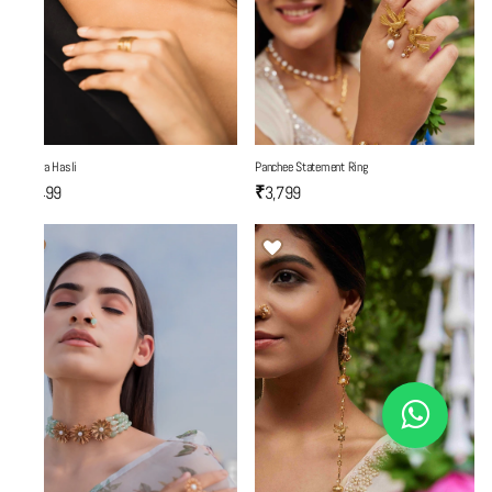
Mantra Hasli
Panchee Statement Ring
₹6,499
₹3,799