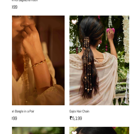
Yaadon Ka Bageecha Hasli
₹7,999
Gajra Hair Chain
Fulwari Bangle in a Pair
₹5,199
₹3,999