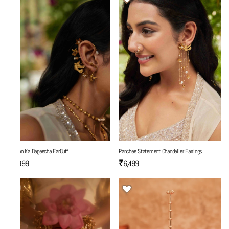
Yaadon Ka Bageecha EarCuff
Panchee Statement Chandelier Earrings
₹5,999
₹6,499