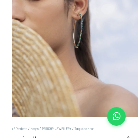
Home
/
Products
/
Hoops
/
PARISHRI JEWELLERY
/
Turquoise Hoop