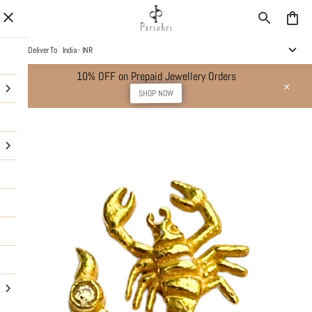
Deliver To
India - INR
10% OFF on Prepaid Jewellery Orders
SHOP NOW