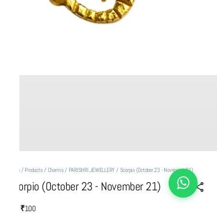
Home
/
Products
/
Charms
/
PARISHRI JEWELLERY
/
Scorpio (October 23 - November 21)
Scorpio (October 23 - November 21)
₹100
MRP
: