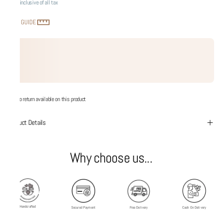
Price inclusive of all tax
SIZE GUIDE
No return available on this product
Product Details
Why choose us...
Handcrafted
Secured Payment
Free Delivery
Cash On Delivery