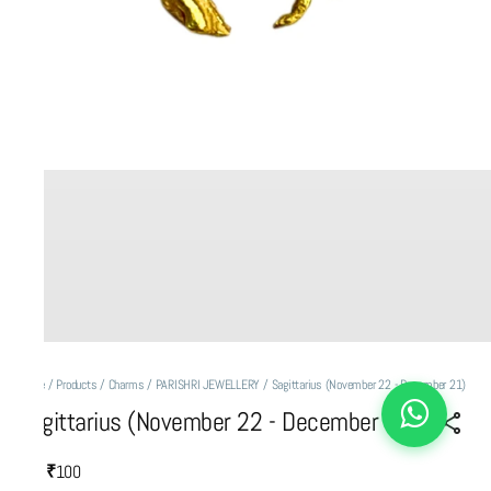
Home
/
Products
/
Charms
/
PARISHRI JEWELLERY
/
Sagittarius (November 22 - December 21)
Sagittarius (November 22 - December 21)
₹100
MRP
: