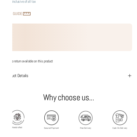
Price inclusive of all tax
SIZE GUIDE
No return available on this product
Product Details
Why choose us...
Handcrafted
Secured Payment
Free Delivery
Cash On Delivery