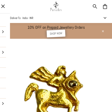
Deliver To
India - INR
10% OFF on Prepaid Jewellery Orders
SHOP NOW