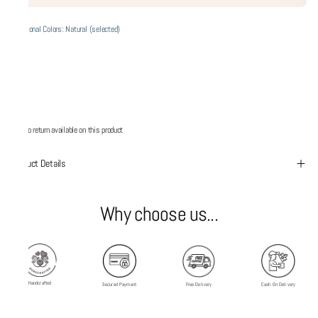
Additional Colors: Natural (selected)
No return available on this product
Product Details
Why choose us...
Handcrafted
Secured Payment
Free Delivery
Cash On Delivery