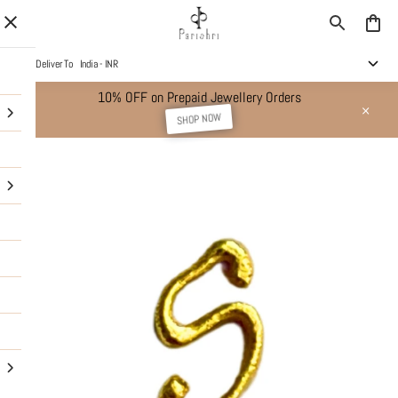
Deliver To
India - INR
10% OFF on Prepaid Jewellery Orders
SHOP NOW