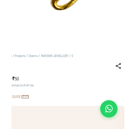
Home
/
Products
/
Charms
/
PARISHRI JEWELLERY
/
S
S
₹50
MRP
:
Price inclusive of all tax
SIZE GUIDE