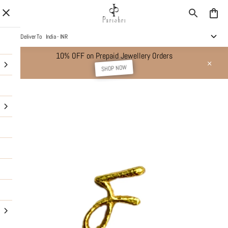
Deliver To
India - INR
10% OFF on Prepaid Jewellery Orders
SHOP NOW