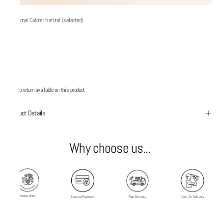
Additional Colors: Natural (selected)
No return available on this product
Product Details
Why choose us...
Handcrafted
Secured Payment
Free Delivery
Cash On Delivery