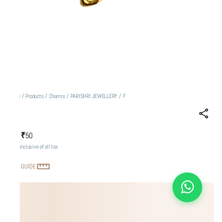
Home
/
Products
/
Charms
/
PARISHRI JEWELLERY
/
F
F
₹50
MRP
:
Price inclusive of all tax
SIZE GUIDE