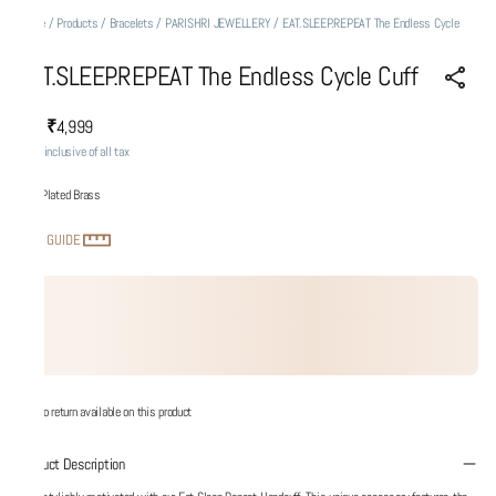
Home
/
Products
/
Bracelets
/
PARISHRI JEWELLERY
/
EAT.SLEEP.REPEAT The Endless Cycle
Cuff
EAT.SLEEP.REPEAT The Endless Cycle Cuff
₹4,999
MRP
:
Price inclusive of all tax
Gold Plated Brass
SIZE GUIDE
No return available on this product
Product Description