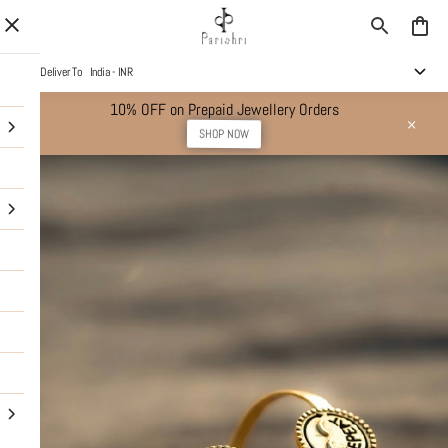
Deliver To
India - INR
10% OFF on Prepaid Jewellery Orders
SHOP NOW