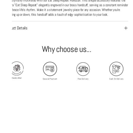
Stay stylishly motivated with our Eat Sleep Repeat Handcuff. This unique accessory features the
mantra "Eat Sleep Repeat" elegantly engraved in our brass handcuff, serving as a constant reminder
to embrace life’s rhythm. Make it a statement jewelry piece for any occasion. Whether you're
dressing up or down, this handcuff adds a touch of edgy sophistication to your look.
Product Details
Why choose us...
Handcrafted
Secured Payment
Free Delivery
Cash On Delivery