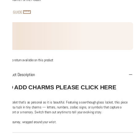
SIZE GUIDE
No return available on this product
Product Description
TO ADD CHARMS PLEASE CLICK HERE
A bracelet that’s as personal as it is beautiful. Featuring a see-through glass locket, this piece
lets you tuck in tiny charms — letters, numbers, zodiac signs, or symbols that capture a
moment or a memory. Switch them out anytime to tell your evolving story.
Your journey, wrapped around your wrist.