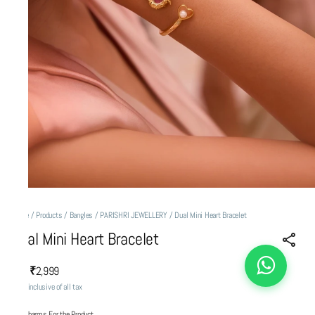
Home
/
Products
/
Bangles
/
PARISHRI JEWELLERY
/
Dual Mini Heart Bracelet
Dual Mini Heart Bracelet
₹2,999
MRP
:
Price inclusive of all tax
Add Charms For the Product