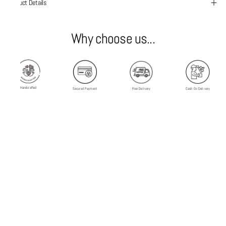
Product Details
Why choose us...
Handcrafted
Secured Payment
Free Delivery
Cash On Delivery