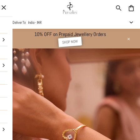
Deliver To
India - INR
10% OFF on Prepaid Jewellery Orders
SHOP NOW