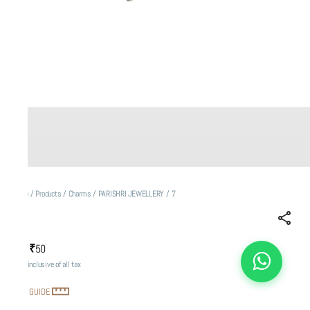
Home
/
Products
/
Charms
/
PARISHRI JEWELLERY
/
7
7
₹50
MRP
:
Price inclusive of all tax
SIZE GUIDE