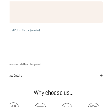
Additional Colors: Natural (selected)
No return available on this product
Product Details
Why choose us...