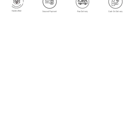
Handcrafted
Secured Payment
Free Delivery
Cash On Delivery