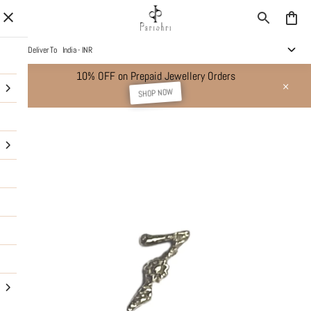
Deliver To
India - INR
10% OFF on Prepaid Jewellery Orders
SHOP NOW